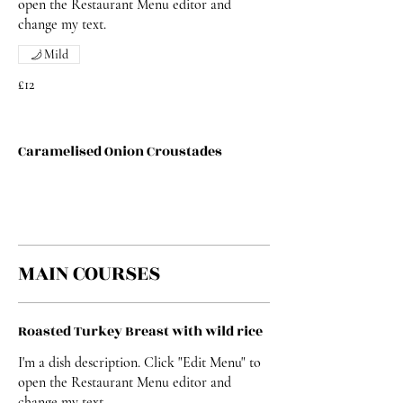
open the Restaurant Menu editor and
change my text.
Mild
£12
Caramelised Onion Croustades
MAIN COURSES
Roasted Turkey Breast with wild rice
I'm a dish description. Click "Edit Menu" to
open the Restaurant Menu editor and
change my text.