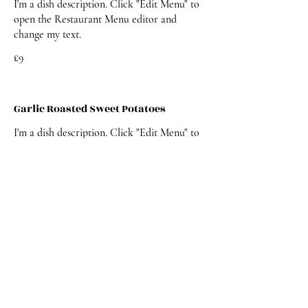
I'm a dish description. Click "Edit Menu" to
open the Restaurant Menu editor and
change my text.
£9
Garlic Roasted Sweet Potatoes
I'm a dish description. Click "Edit Menu" to
open the Restaurant Menu editor and
change my text.
£9
DESSERT