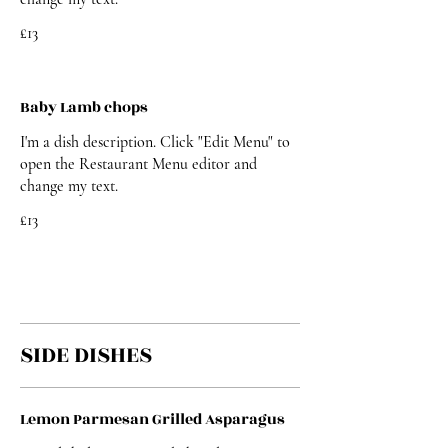
£13
Baby Lamb chops
I'm a dish description. Click "Edit Menu" to
open the Restaurant Menu editor and
change my text.
£13
SIDE DISHES
Lemon Parmesan Grilled Asparagus