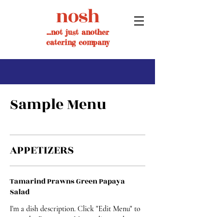
nosh
...not just another
catering company
Sample Menu
APPETIZERS
Tamarind Prawns Green Papaya
Salad
I'm a dish description. Click "Edit Menu" to