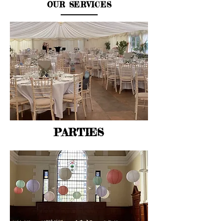
OUR SERVICES
PARTIES