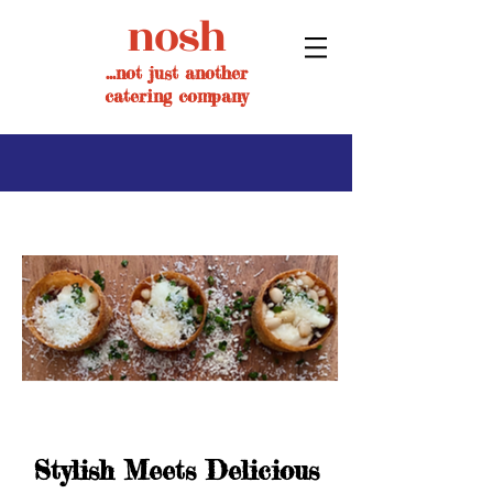
nosh
...not just another
catering company
Stylish Meets Delicious