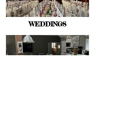
WEDDINGS
PRIVATE CATERING
Nosh has cooked in flats and castles;
barns and fields: tents and boats; large
conference centres, shops and offices.