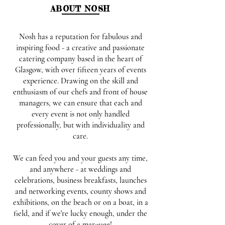
ABOUT NOSH
Nosh has a reputation for fabulous and
inspiring food - a creative and passionate
catering company based in the heart of
Glasgow, with over fifteen years of events
experience. Drawing on the skill and
enthusiasm of our chefs and front of house
managers, we can ensure that each and
every event is not only handled
professionally, but with individuality and
care.
We can feed you and your guests any time,
and anywhere - at weddings and
celebrations, business breakfasts, launches
and networking events, county shows and
exhibitions, on the beach or on a boat, in a
field, and if we're lucky enough, under the
cover of a marquee!