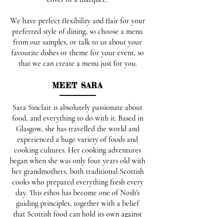
We have perfect flexibility and flair for your
preferred style of dining, so choose a menu
from our samples, or talk to us about your
favourite dishes or theme for your event, so
that we can create a menu just for you.
MEET SARA
Sara Sinclair is absolutely passionate about
food, and everything to do with it. Based in
Glasgow, she has travelled the world and
experienced a huge variety of foods and
cooking cultures. Her cooking adventures
began when she was only four years old with
her grandmothers, both traditional Scottish
cooks who prepared everything fresh every
day. This ethos has become one of Nosh's
guiding principles, together with a belief
that Scottish food can hold its own against