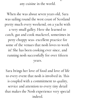
any cuisine in the world.
When she was about seven years old, Sara
was sailing round the west coast of Scotland
pretty much every weekend, on a yacht with
a very small galley. Here she learned to
catch, gut and cook mackerel, sometimes in
petty choppy seas- excellent practice for
some of the venues that nosh loves to work
in! She has been cooking ever since, and
running nosh successfully for over fifteen
years.
Sara brings her love of food and love of life
to every event that nosh is involved in. This
is coupled with a commitment to quality,
service and attention to every tiny detail
that makes the Nosh experience very special
indeed.